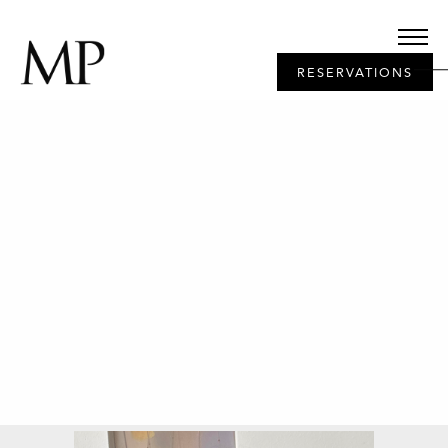
RESERVATIONS