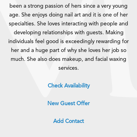
been a strong passion of hers since a very young
age. She enjoys doing nail art and it is one of her
specialties. She loves interacting with people and
developing relationships with guests. Making
individuals feel good is exceedingly rewarding for
her and a huge part of why she loves her job so
much. She also does makeup, and facial waxing
services.
Check Availability
New Guest Offer
Add Contact