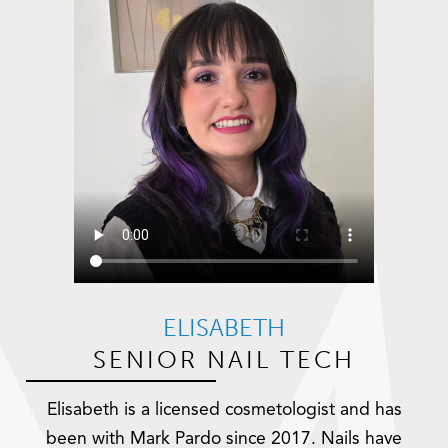
ELISABETH
SENIOR NAIL TECH
Elisabeth is a licensed cosmetologist and has
been with Mark Pardo since 2017. Nails have