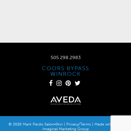
505.298.2983
COORS BYPASS
WINROCK
© 2026 Mark Pardo Salon•Skin |
Privacy/Terms
| Made with
by
Imaginal Marketing Group