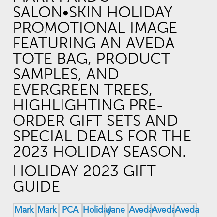
HOLIDAY 2023 GIFT
GUIDE