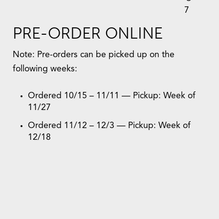
7
PRE-ORDER ONLINE
Note: Pre-orders can be picked up on the
following weeks:
Ordered 10/15 – 11/11 — Pickup: Week of
11/27
Ordered 11/12 – 12/3 — Pickup: Week of
12/18