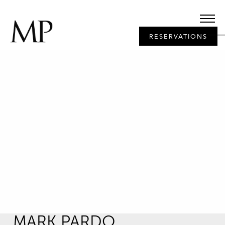
RESERVATIONS