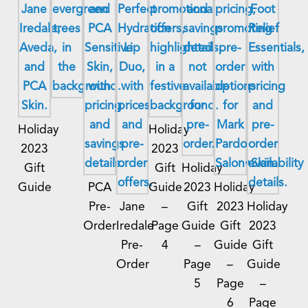
Holiday
Holiday
2023
2023
Gift
Gift
Holiday
Guide
PCA
Guide
2023
Holiday
Pre-
Jane
–
Gift
2023
Holiday
Order
Iredale
Page
Guide
Gift
2023
Pre-
4
–
Guide
Gift
Order
Page
–
Guide
5
Page
–
6
Page