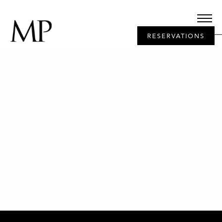
RESERVATIONS