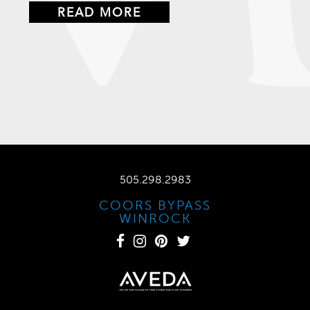
READ MORE
505.298.2983
COORS BYPASS
WINROCK