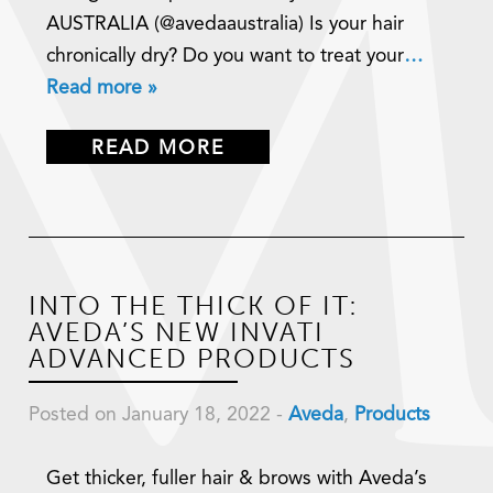
AUSTRALIA (@avedaaustralia) Is your hair
chronically dry? Do you want to treat your
…
Read more »
READ MORE
INTO THE THICK OF IT:
AVEDA’S NEW INVATI
ADVANCED PRODUCTS
Posted on January 18, 2022
-
Aveda
,
Products
Get thicker, fuller hair & brows with Aveda’s