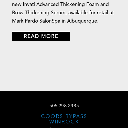
new Invati Advanced Thickening Foam and
Brow Thickening Serum, available for retail at
Mark Pardo SalonSpa in Albuquerque.
READ MORE
505.298.2983
COORS BYPASS
WINROCK