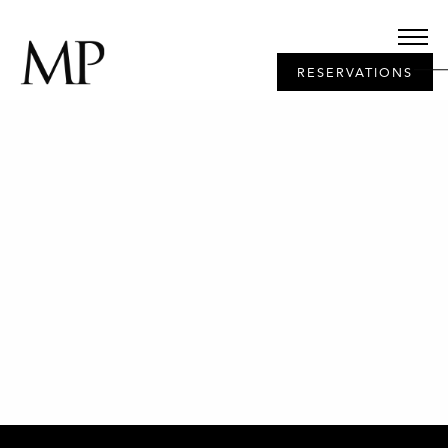
RESERVATIONS