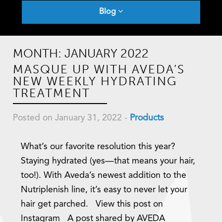
Blog
MONTH:
JANUARY 2022
MASQUE UP WITH AVEDA’S
NEW WEEKLY HYDRATING
TREATMENT
Posted on January 31, 2022
-
Products
What’s our favorite resolution this year?
Staying hydrated (yes—that means your hair,
too!). With Aveda’s newest addition to the
Nutriplenish line, it’s easy to never let your
hair get parched. View this post on
Instagram A post shared by AVEDA