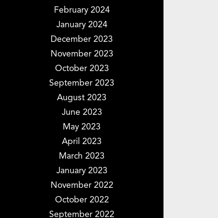
February 2024
January 2024
December 2023
November 2023
October 2023
September 2023
August 2023
June 2023
May 2023
April 2023
March 2023
January 2023
November 2022
October 2022
September 2022