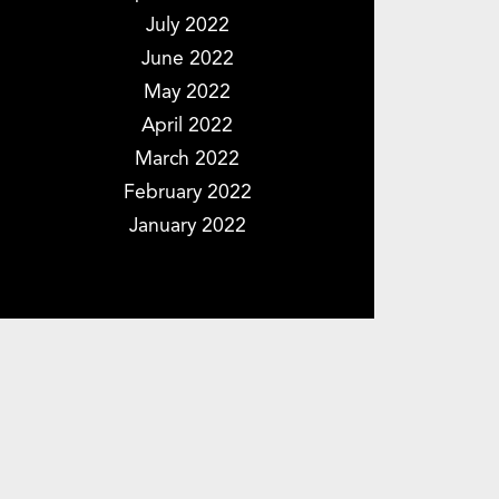
July 2022
June 2022
May 2022
April 2022
March 2022
February 2022
January 2022