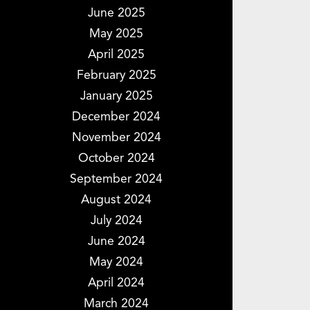
June 2025
May 2025
April 2025
February 2025
January 2025
December 2024
November 2024
October 2024
September 2024
August 2024
July 2024
June 2024
May 2024
April 2024
March 2024