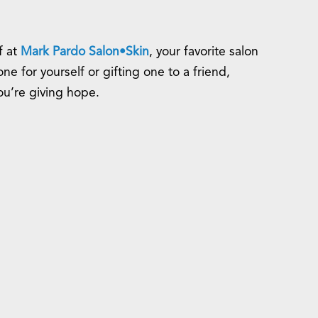
f at
Mark Pardo Salon•Skin
, your favorite salon
 for yourself or gifting one to a friend,
you’re giving hope.