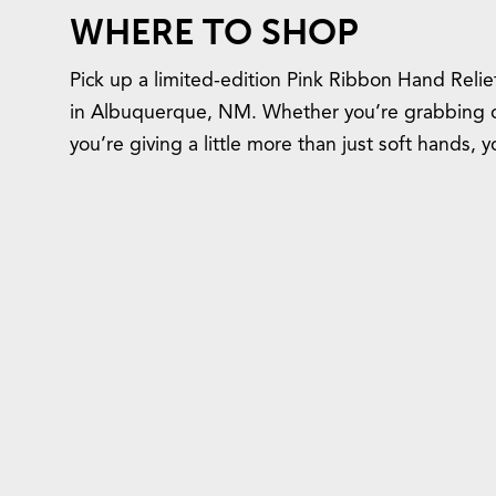
WHERE TO SHOP
Pick up a limited-edition Pink Ribbon Hand Relie
in Albuquerque, NM. Whether you’re grabbing one
you’re giving a little more than just soft hands, 