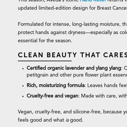
This season, Aveda’s iconic
Hand Relief
returns 
updated limited-edition design for Breast Canc
Formulated for intense, long-lasting moisture, 
protect hands against dryness—especially as cold
essential for the season.
CLEAN BEAUTY THAT CARE
Certified organic lavender and ylang ylang
: 
petitgrain and other pure flower plant essen
Rich, moisturizing formula
: Leaves hands feel
Cruelty-free and vegan
: Made with care, wi
Vegan, cruelty-free, and silicone-free, because
feels good and what
is
good.