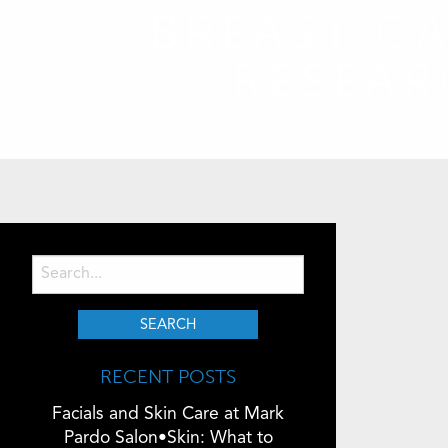
BREAST C
RESEA
RECENT POSTS
Facials and Skin Care at Mark
Pardo Salon•Skin: What to