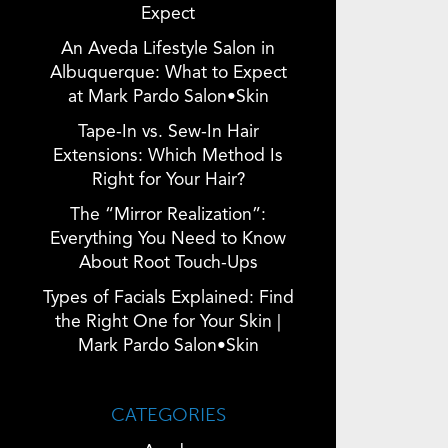
Expect
An Aveda Lifestyle Salon in
Albuquerque: What to Expect
at Mark Pardo Salon•Skin
Tape-In vs. Sew-In Hair
Extensions: Which Method Is
Right for Your Hair?
The “Mirror Realization”:
Everything You Need to Know
About Root Touch-Ups
Types of Facials Explained: Find
the Right One for Your Skin |
Mark Pardo Salon•Skin
CATEGORIES