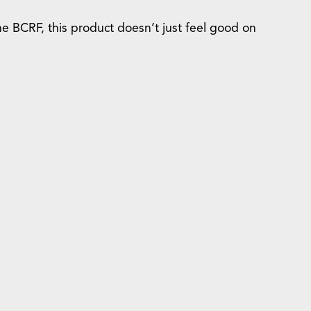
he BCRF, this product doesn’t just feel good on