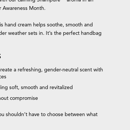
with our calming Shampure™ aroma in an
er Awareness Month.
this hand cream helps soothe, smooth and
er weather sets in. It’s the perfect handbag
S
Create a refreshing, gender-neutral scent with
ces
ing soft, smooth and revitalized
thout compromise
 you shouldn’t have to choose between what