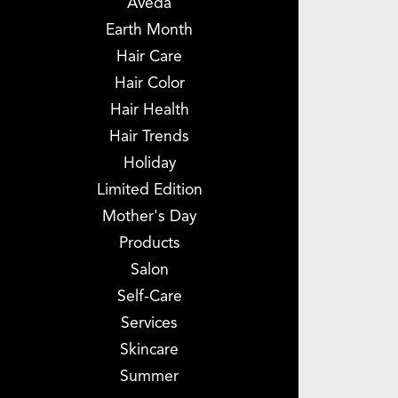
Aveda
Earth Month
Hair Care
Hair Color
Hair Health
Hair Trends
Holiday
Limited Edition
Mother's Day
Products
Salon
Self-Care
Services
Skincare
Summer