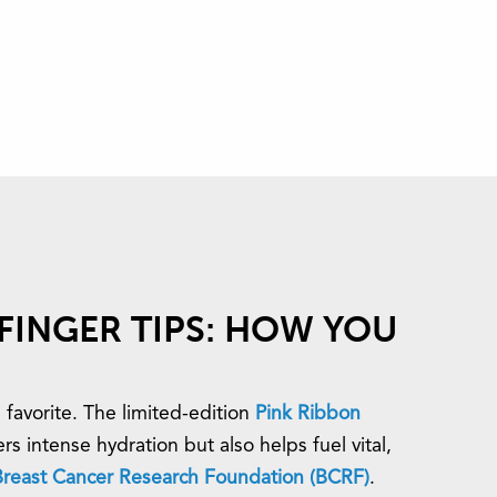
FINGER TIPS: HOW YOU
 favorite. The limited-edition
Pink Ribbon
rs intense hydration but also helps fuel vital,
Breast Cancer Research Foundation (BCRF)
.