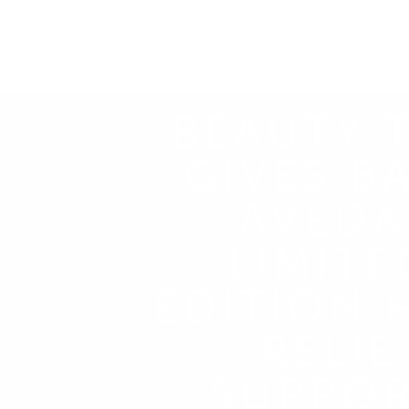
BEAUTY 
GIVES B
AVEDA
LIMITE
EDITION 
RELIE
SUPPO