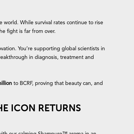
 world. While survival rates continue to rise
e fight is far from over.
ation. You’re supporting global scientists in
reakthrough in diagnosis, treatment and
illion
to BCRF, proving that beauty can, and
THE ICON RETURNS