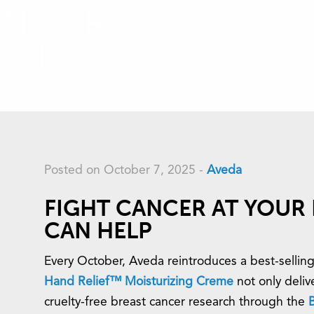
ANCER
RCH
Posted on October 7, 2025
-
Aveda
FIGHT CANCER AT YOUR 
CAN HELP
Every October, Aveda reintroduces a best-selling
Hand Relief™ Moisturizing Creme
not only delive
cruelty-free breast cancer research through the