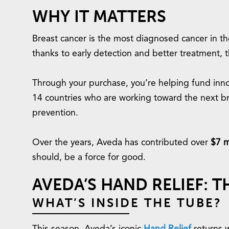
WHY IT MATTERS
Breast cancer is the most diagnosed cancer in the
thanks to early detection and better treatment, th
Through your purchase, you’re helping fund innov
14 countries who are working toward the next b
prevention.
Over the years, Aveda has contributed over
$7 m
should, be a force for good.
AVEDA’S HAND RELIEF: 
WHAT’S INSIDE THE TUBE?