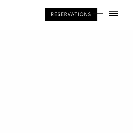
RESERVATIONS