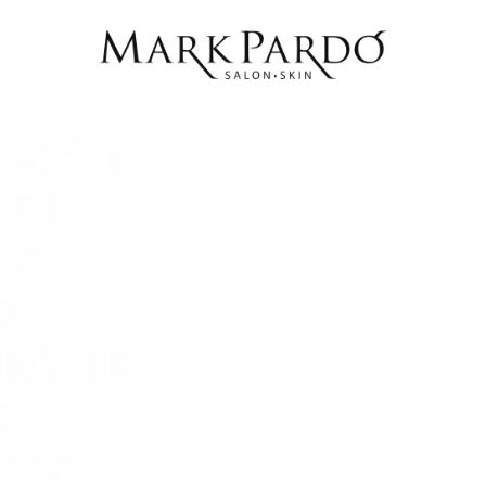
THAT
ACK:
’S
D-
HAND
F
RTS