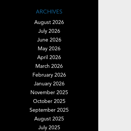
ARCHIVES
August 2026
July 2026
June 2026
May 2026
April 2026
March 2026
February 2026
January 2026
November 2025
October 2025
September 2025
August 2025
July 2025