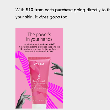
With
$10 from each purchase
going directly to t
your skin, it
does good
too.