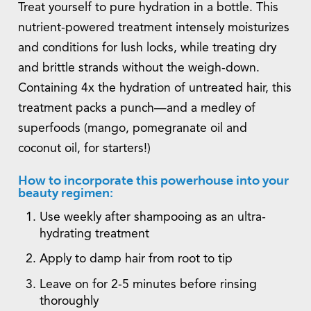
Treat yourself to pure hydration in a bottle. This
nutrient-powered treatment intensely moisturizes
and conditions for lush locks, while treating dry
and brittle strands without the weigh-down.
Containing 4x the hydration of untreated hair, this
treatment packs a punch—and a medley of
superfoods (mango, pomegranate oil and
coconut oil, for starters!)
How to incorporate this powerhouse into your
beauty regimen:
Use weekly after shampooing as an ultra-
hydrating treatment
Apply to damp hair from root to tip
Leave on for 2-5 minutes before rinsing
thoroughly