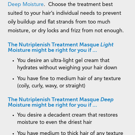
Deep Moisture
. Choose the treatment best
suited to your hair’s individual needs to prevent
oily buildup and flat strands from too much
moisture, or dry locks and frizz from not enough.
The Nutriplenish Treatment Masque
Light
Moisture might be right for you if …
You desire an ultra-light gel cream that
hydrates without weighing your hair down
You have fine to medium hair of any texture
(coily, curly, wavy, or straight)
The Nutriplenish Treatment Masque
Deep
Moisture might be right for you if …
You desire a decadent cream that restores
moisture to even the driest hair
You have medium to thick hair of any texture