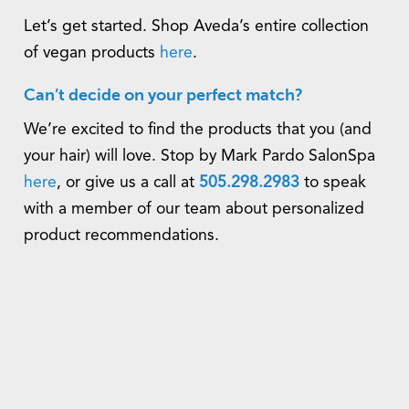
Let’s get started. Shop Aveda’s entire collection
of vegan products
here
.
Can’t decide on your perfect match?
We’re excited to find the products that you (and
your hair) will love. Stop by Mark Pardo SalonSpa
here
, or give us a call at
505.298.2983
to speak
with a member of our team about personalized
product recommendations.