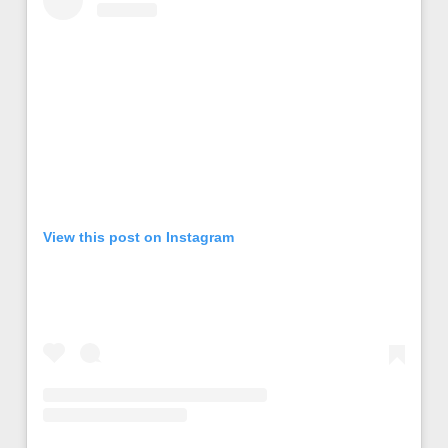
View this post on Instagram