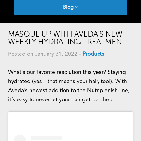
Blog
MASQUE UP WITH AVEDA’S NEW
WEEKLY HYDRATING TREATMENT
Posted on January 31, 2022
-
Products
What’s our favorite resolution this year? Staying
hydrated (yes—that means your hair, too!). With
Aveda’s newest addition to the Nutriplenish line,
it’s easy to never let your hair get parched.