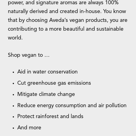
power, and signature aromas are always 100%
naturally derived and created in-house. You know
that by choosing Aveda’s vegan products, you are
contributing to a more beautiful and sustainable
world.
Shop vegan to …
Aid in water conservation
Cut greenhouse gas emissions
Mitigate climate change
Reduce energy consumption and air pollution
Protect rainforest and lands
And more