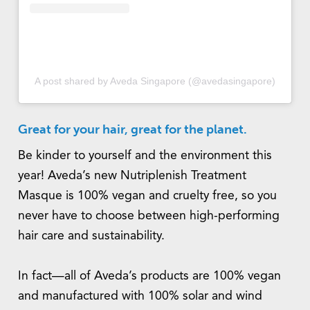
A post shared by Aveda Singapore (@avedasingapore)
Great for your hair, great for the planet.
Be kinder to yourself and the environment this
year! Aveda’s new Nutriplenish Treatment
Masque is 100% vegan and cruelty free, so you
never have to choose between high-performing
hair care and sustainability.
In fact—all of Aveda’s products are 100% vegan
and manufactured with 100% solar and wind