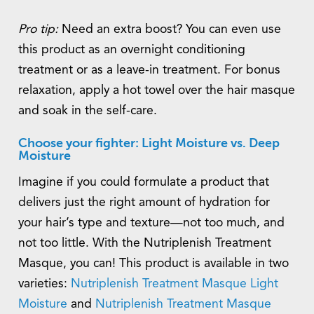
Pro tip:
Need an extra boost? You can even use
this product as an overnight conditioning
treatment or as a leave-in treatment. For bonus
relaxation, apply a hot towel over the hair masque
and soak in the self-care.
Choose your fighter: Light Moisture vs. Deep
Moisture
Imagine if you could formulate a product that
delivers just the right amount of hydration for
your hair’s type and texture—not too much, and
not too little. With the Nutriplenish Treatment
Masque, you can! This product is available in two
varieties:
Nutriplenish Treatment Masque Light
Moisture
and
Nutriplenish Treatment Masque