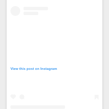
View this post on Instagram