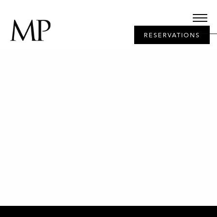
RESERVATIONS