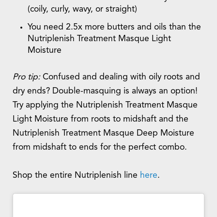
(coily, curly, wavy, or straight)
You need 2.5x more butters and oils than the
Nutriplenish Treatment Masque Light
Moisture
Pro tip:
Confused and dealing with oily roots and
dry ends? Double-masquing is always an option!
Try applying the Nutriplenish Treatment Masque
Light Moisture from roots to midshaft and the
Nutriplenish Treatment Masque Deep Moisture
from midshaft to ends for the perfect combo.
Shop the entire Nutriplenish line
here
.