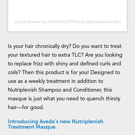
A post shared by AVEDA AUSTRALIA (@avedaaustralia)
Is your hair chronically dry? Do you want to treat
your textured hair to extra TLC? Are you looking
to replace frizz with shiny and defined curls and
coils? Then this product is for you! Designed to
use as a weekly treatment in addition to
Nutriplenish Shampoo and Conditioner, this
masque is just what you need to quench thirsty
hair—for good.
Introducing Aveda’s new Nutriplenish
Treatment Masque.