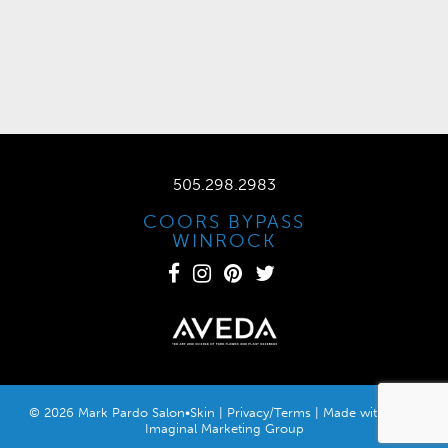
505.298.2983
COORS BYPASS
WINROCK
© 2026 Mark Pardo Salon•Skin |
Privacy/Terms
| Made with
by
Imaginal Marketing Group