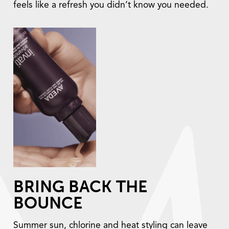
feels like a refresh you didn’t know you needed.
BRING BACK THE
BOUNCE
Summer sun, chlorine and heat styling can leave