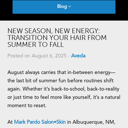
Blog
NEW SEASON, NEW ENERGY:
TRANSITION YOUR HAIR FROM
SUMMER TO FALL
Posted on August 6, 2025
-
Aveda
August always carries that in-between energy—
the last bit of summer fun before routines shift
again. Whether it’s back-to-school, back-to-reality
or just time to feel more like yourself, it’s a natural
moment to reset.
At
Mark
Pardo Salon•Skin
in Albuquerque, NM,