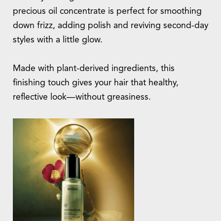
precious oil concentrate is perfect for smoothing
down frizz, adding polish and reviving second-day
styles with a little glow.
Made with plant-derived ingredients, this
finishing touch gives your hair that healthy,
reflective look—without greasiness.