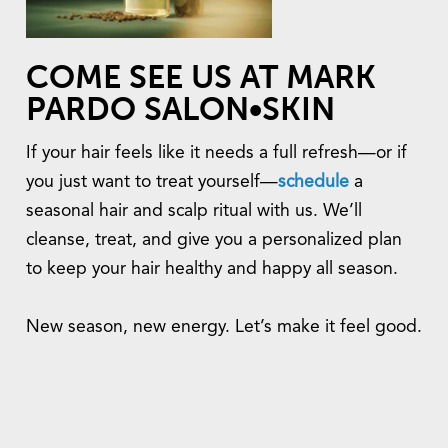
COME SEE US AT MARK
PARDO SALON•SKIN
If your hair feels like it needs a full refresh—or if
you just want to treat yourself—
schedule
a
seasonal hair and scalp ritual with us. We’ll
cleanse, treat, and give you a personalized plan
to keep your hair healthy and happy all season.
New season, new energy. Let’s make it feel good.