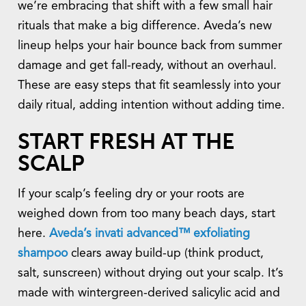
we’re embracing that shift with a few small hair
rituals that make a big difference. Aveda’s new
lineup helps your hair bounce back from summer
damage and get fall-ready, without an overhaul.
These are easy steps that fit seamlessly into your
daily ritual, adding intention without adding time.
START FRESH AT THE
SCALP
If your scalp’s feeling dry or your roots are
weighed down from too many beach days, start
here.
Aveda’s invati advanced™ exfoliating
shampoo
clears away build-up (think product,
salt, sunscreen) without drying out your scalp. It’s
made with wintergreen-derived salicylic acid and