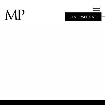
RESERVATIONS