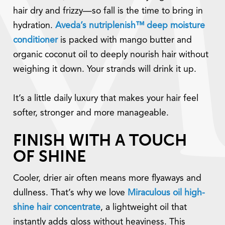
hair dry and frizzy—so fall is the time to bring in
hydration.
Aveda’s nutriplenish™ deep moisture
conditioner
is packed with mango butter and
organic coconut oil to deeply nourish hair without
weighing it down. Your strands will drink it up.
It’s a little daily luxury that makes your hair feel
softer, stronger and more manageable.
FINISH WITH A TOUCH
OF SHINE
Cooler, drier air often means more flyaways and
dullness. That’s why we love
Miraculous oil high-
shine hair concentrate
, a lightweight oil that
instantly adds gloss without heaviness. This