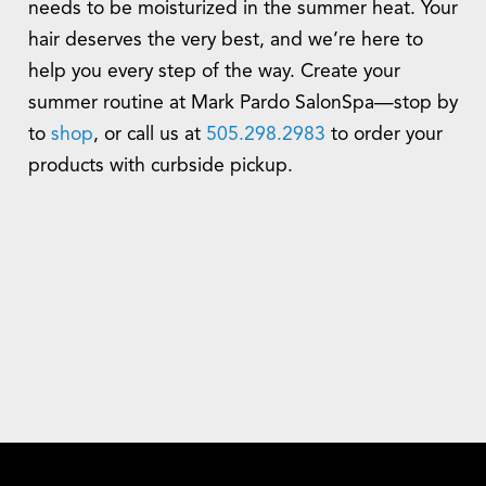
needs to be moisturized in the summer heat. Your
hair deserves the very best, and we’re here to
help you every step of the way. Create your
summer routine at Mark Pardo SalonSpa—stop by
to
shop
, or call us at
505.298.2983
to order your
products with curbside pickup.