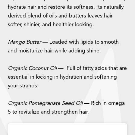
hydrate hair and restore its softness. Its naturally
derived blend of oils and butters leaves hair
softer, shinier, and healthier looking.
Mango Butter
— Loaded with lipids to smooth
and moisturize hair while adding shine.
Organic Coconut Oil
— Full of fatty acids that are
essential in locking in hydration and softening
your strands.
Organic Pomegranate Seed Oil
— Rich in omega
5 to revitalize and strengthen hair.