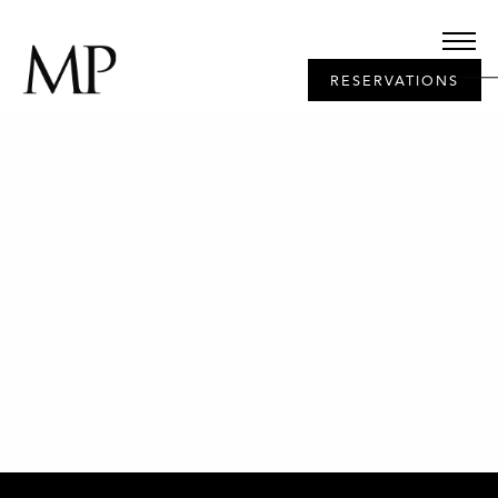
RESERVATIONS