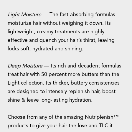
Light Moisture
— The fast-absorbing formulas
moisturize hair without weighing it down. Its
lightweight, creamy treatments are highly
effective and quench your hair’s thirst, leaving
locks soft, hydrated and shining.
Deep Moisture
— Its rich and decadent formulas
treat hair with 50 percent more butters than the
Light collection. Its thicker, buttery consistencies
are designed to intensely replenish hair, boost
shine & leave long-lasting hydration.
Choose from any of the amazing Nutriplenish™
products to give your hair the love and TLC it