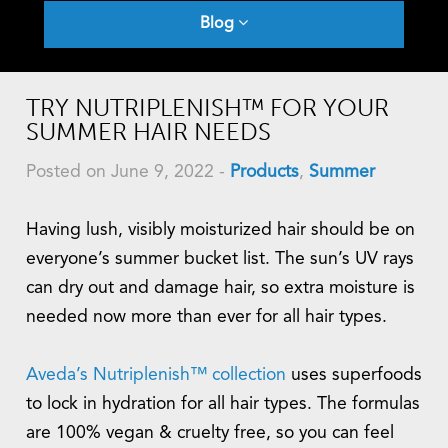
Blog
TRY NUTRIPLENISH™ FOR YOUR
SUMMER HAIR NEEDS
Posted on June 9, 2022
-
Products
,
Summer
Having lush, visibly moisturized hair should be on
everyone’s summer bucket list. The sun’s UV rays
can dry out and damage hair, so extra moisture is
needed now more than ever for all hair types.
Aveda’s Nutriplenish™ collection
uses superfoods
to lock in hydration for all hair types. The formulas
are 100% vegan & cruelty free, so you can feel