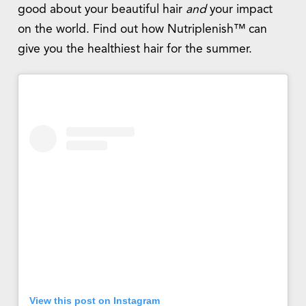
good about your beautiful hair
and
your impact
on the world. Find out how Nutriplenish™ can
give you the healthiest hair for the summer.
View this post on Instagram