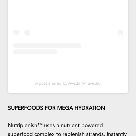
A post shared by Aveda (@aveda)
SUPERFOODS FOR MEGA HYDRATION
Nutriplenish™ uses a nutrient-powered
superfood complex to replenish strands, instantly