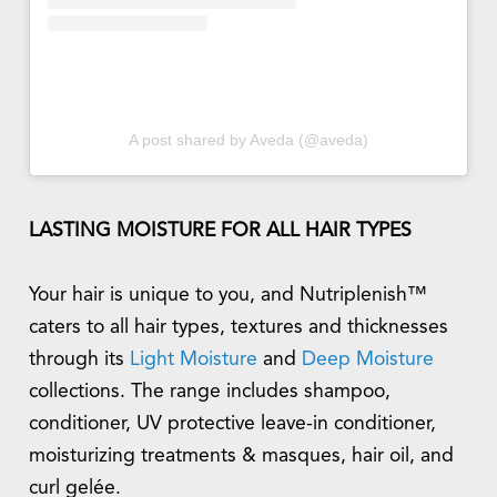
A post shared by Aveda (@aveda)
LASTING MOISTURE FOR ALL HAIR TYPES
Your hair is unique to you, and Nutriplenish™
caters to all hair types, textures and thicknesses
through its
Light Moisture
and
Deep Moisture
collections. The range includes shampoo,
conditioner, UV protective leave-in conditioner,
moisturizing treatments & masques, hair oil, and
curl gelée.