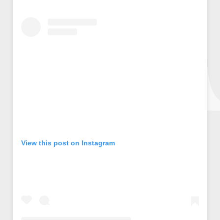
View this post on Instagram